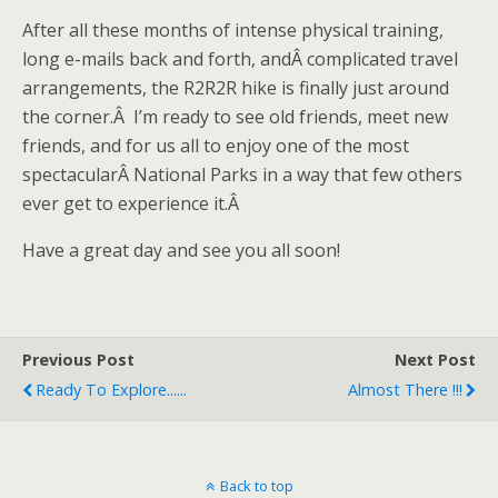
After all these months of intense physical training,
long e-mails back and forth, andÂ complicated travel
arrangements, the R2R2R hike is finally just around
the corner.Â I’m ready to see old friends, meet new
friends, and for us all to enjoy one of the most
spectacularÂ National Parks in a way that few others
ever get to experience it.Â
Have a great day and see you all soon!
Previous Post
Next Post
Ready To Explore......
Almost There !!!
Back to top