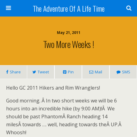
The Adventure Of A Life Time
May 21, 2011
Two More Weeks !
Share
Tweet
Pin
Mail
SMS
Hello GC 2011 Hikers and Rim Wranglers!
Good morning. Â In two short weeks we will be 6
hours into an incredible hike (by 9:00 AM)!Â We
should be past PhantomÂ Ranch heading 14
milesÂ towards …. well, heading towards theÂ UP.Â
Whoosh!