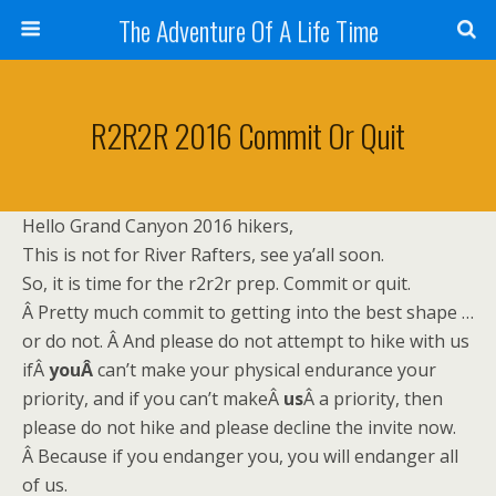
The Adventure Of A Life Time
R2R2R 2016 Commit Or Quit
Hello Grand Canyon 2016 hikers,
This is not for River Rafters, see ya’all soon.
So, it is time for the r2r2r prep. Commit or quit.
Â Pretty much commit to getting into the best shape …
or do not. Â And please do not attempt to hike with us
ifÂ
youÂ
can’t make your physical endurance your
priority, and if you can’t makeÂ
us
Â a priority, then
please do not hike and please decline the invite now.
Â Because if you endanger you, you will endanger all
of us.