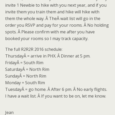
invite 1 Newbie to hike with you next year, and if you
invite them you train them and hike will hike with
them the whole way. Â TheÂ wait list will go in the
order you RSVP and pay for your rooms. Â No holding
spots. Â Please confirm with me after you have
booked your rooms so I may track capacity.
The full R2R2R 2016 schedule:
Thursday
Â = arrive in PHX. Â Dinner at
5 pm
.
Friday
Â = South Rim
Saturday
Â = North Rim
Sunday
Â = North Rim
Monday = South Rim
TuesdayÂ
= go home. Â After
6 pm
. Â No early flights.
I have a wait list. Â If you want to be on, let me know.
Jean