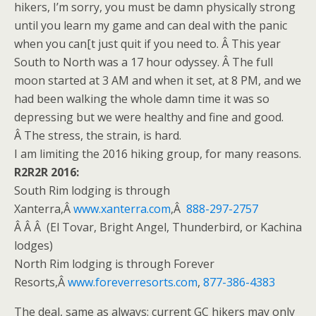
hikers, I’m sorry, you must be damn physically strong
until you learn my game and can deal with the panic
when you can[t just quit if you need to. Â This year
South to North was a 17 hour odyssey. Â The full
moon started at
3 AM
and when it set, at
8 PM
, and we
had been walking the whole damn time it was so
depressing but we were healthy and fine and good.
Â The stress, the strain, is hard.
I am limiting the 2016 hiking group, for many reasons.
R2R2R 2016:
South Rim lodging is through
Xanterra,Â
www.xanterra.com
,Â
888-297-2757
Â Â Â (El Tovar, Bright Angel, Thunderbird, or Kachina
lodges)
North Rim lodging is through Forever
Resorts,Â
www.foreverresorts.
com
,
877-386-4383
The deal, same as always: current GC hikers may only