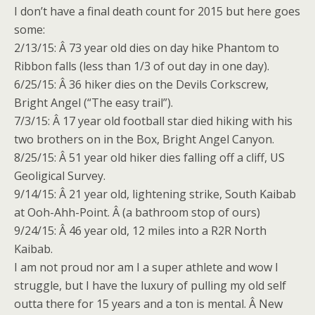
I don’t have a final death count for 2015 but here goes
some:
2/13/15: Â 73 year old dies on day hike Phantom to
Ribbon falls (less than 1/3 of out day
in one day
).
6/25/15: Â 36 hiker dies on the Devils Corkscrew,
Bright Angel (“The easy trail”).
7/3/15: Â 17 year old football star died hiking with his
two brothers on in the Box, Bright Angel Canyon.
8/25/15: Â 51 year old hiker dies falling off a cliff, US
Geoligical Survey.
9/14/15: Â 21 year old, lightening strike, South Kaibab
at Ooh-Ahh-Point. Â (a bathroom stop of ours)
9/24/15: Â 46 year old, 12 miles into a R2R North
Kaibab.
I am not proud nor am I a super athlete and wow I
struggle, but I have the luxury of pulling my old self
outta there for 15 years and a ton is mental. Â New