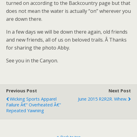
turned on according to the Backcountry page but that
does not mean the water is actually “on” wherever you
are down there.
In a few days we will be down there again, old friends
and new friends, all of us on beloved trails. Â Thanks
for sharing the photo Abby.
See you in the Canyon.
Previous Post
Next Post
Wicking Sports Apparel
June 2015 R2R2R. Whew.
Failure Â€“ Overheated Â€“
Repeated Yawning