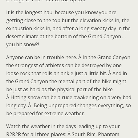
It is the longest haul because you know you are
getting close to the top but the elevation kicks in, the
exhaustion kicks in, and after a long sweaty day in the
desert climate at the bottom of the Grand Canyon …
you hit snow?!
Anyone can be in trouble here. Â In the Grand Canyon
the strongest of athletes can be destroyed by one
loose rock that rolls an ankle just a little bit. Â And in
the Grand Canyon the mental part of the hike might
be just as hard as the physical part of the hike.
Â Hitting snow can be a rude awakening on a very bad
long day. Â Being unprepared changes everything, so
be prepared for extreme weather.
Watch the weather in the days leading up to your
R2R2R for all three places: Â South Rim, Phantom