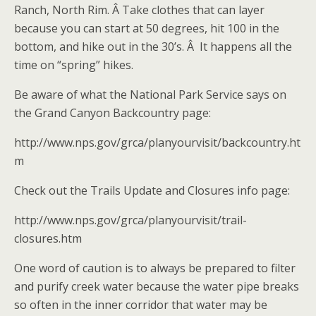
Ranch, North Rim. Â Take clothes that can layer
because you can start at 50 degrees, hit 100 in the
bottom, and hike out in the 30’s. Â It happens all the
time on “spring” hikes.
Be aware of what the National Park Service says on
the Grand Canyon Backcountry page:
http://www.nps.gov/grca/planyourvisit/backcountry.ht
m
Check out the Trails Update and Closures info page:
http://www.nps.gov/grca/planyourvisit/trail-
closures.htm
One word of caution is to always be prepared to filter
and purify creek water because the water pipe breaks
so often in the inner corridor that water may be