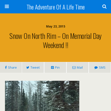
The Adventure Of A Life Time
May 23, 2015
Snow On North Rim – On Memorial Day
Weekend !!
Share
Tweet
Pin
Mail
SMS