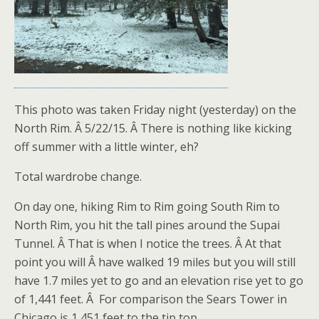
This photo was taken Friday night (yesterday) on the
North Rim. Â 5/22/15. Â There is nothing like kicking
off summer with a little winter, eh?
Total wardrobe change.
On day one, hiking Rim to Rim going South Rim to
North Rim, you hit the tall pines around the Supai
Tunnel. Â That is when I notice the trees. Â At that
point you will Â have walked 19 miles but you will still
have 1.7 miles yet to go and an elevation rise yet to go
of 1,441 feet. Â For comparison the Sears Tower in
Chicago is 1,451 feet to the tip top.