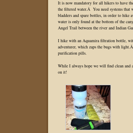
It is now mandatory for all hikers to have th
the filtered water.Â You need systems that wi
bladders and spare bottles, in order to hik
water is only found at the bottom of the cany
Angel Trail between the river and Indian Ga
I hike with an Aquamira filtration bottle, wi
adventurer, which zaps the bugs with light.Â
purification pills.
While I always hope we will find clean and a
on it!