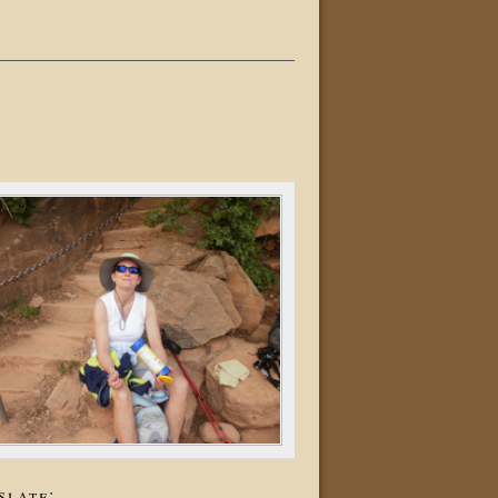
slate: