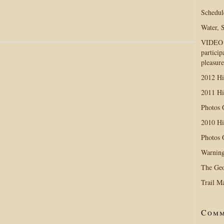
Schedul
Water, 
VIDEO D
particip
!
pleasure
2012 Hi
2011 Hi
Photos
2010 Hi
Photos
Warning
The Geo
Trail M
Comm