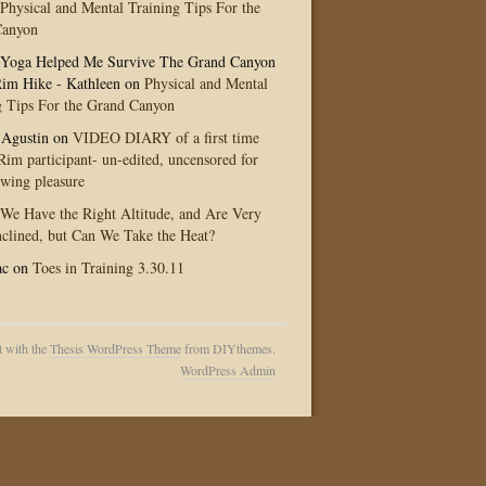
Physical and Mental Training Tips For the
Canyon
Yoga Helped Me Survive The Grand Canyon
im Hike - Kathleen
on
Physical and Mental
g Tips For the Grand Canyon
 Agustin
on
VIDEO DIARY of a first time
im participant- un-edited, uncensored for
ewing pleasure
We Have the Right Altitude, and Are Very
clined, but Can We Take the Heat?
ac
on
Toes in Training 3.30.11
t with the
Thesis WordPress Theme
from DIYthemes.
WordPress Admin