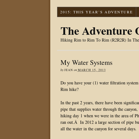
2015: THIS YEAR’S ADVENTURE
The Adventure O
Hiking Rim to Rim To Rim (R2R2R) In Th
My Water Systems
by
JEAN
on
MARCH 15, 2013
Do you have your (1) water filtration syste
Rim hike?
In the past 2 years, there have been signif
pipe that supplies water through the canyon, 
hiking day 1 when we were in the area of Ph
ran out.Â In 2012 a large section of pipe b
all the water in the canyon for several days.