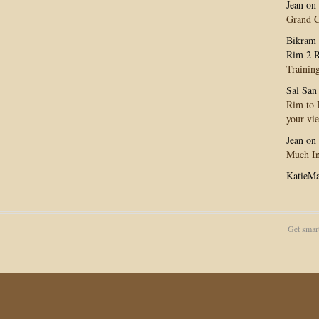
Jean
on
Grand 
Bikram 
Rim 2 R
Trainin
Sal San
Rim to R
your vi
Jean
on
Much In
KatieM
Get smar