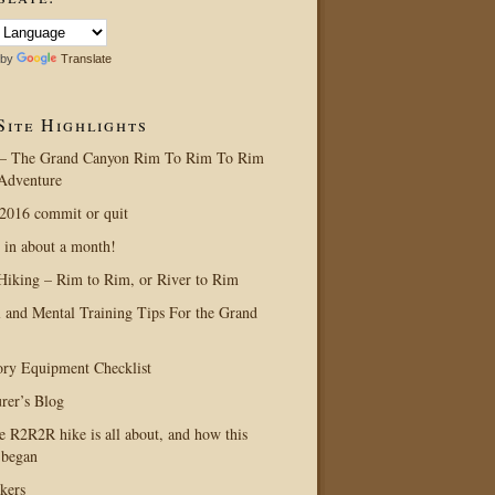
 by
Translate
Site Highlights
– The Grand Canyon Rim To Rim To Rim
Adventure
016 commit or quit
 in about a month!
Hiking – Rim to Rim, or River to Rim
l and Mental Training Tips For the Grand
ry Equipment Checklist
rer’s Blog
e R2R2R hike is all about, and how this
 began
kers