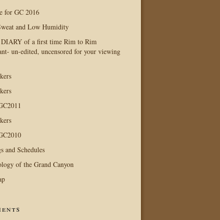
e for GC 2016
Sweat and Low Humidity
IARY of a first time Rim to Rim
ant- un-edited, uncensored for your viewing
kers
kers
 GC2011
kers
 GC2010
s and Schedules
logy of the Grand Canyon
ap
ents