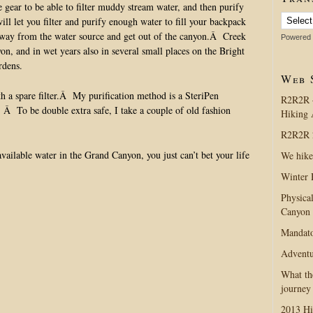
e gear to be able to filter muddy stream water, and then purify
ll let you filter and purify enough water to fill your backpack
e away from the water source and get out of the canyon.Â Creek
Powered
on, and in wet years also in several small places on the Bright
rdens.
Web 
th a spare filter.Â My purification method is a SteriPen
R2R2R 
 Â To be double extra safe, I take a couple of old fashion
Hiking 
R2R2R 2
vailable water in the Grand Canyon, you just can’t bet your life
We hike
Winter 
Physica
Canyon
Mandato
Adventu
What th
journey
2013 Hi