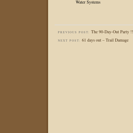
Water Systems
The 90-Day-Out Party !
PREVIOUS POST:
61 days out – Trail Damage
NEXT POST: