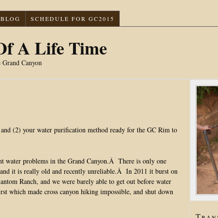
BLOG
SCHEDULE FOR GC2015
f A Life Time
e Grand Canyon
m and (2) your water purification method ready for the GC Rim to
icant water problems in the Grand Canyon.Â There is only one
and it is really old and recently unreliable.Â In 2011 it burst on
antom Ranch, and we were barely able to get out before water
urst which made cross canyon hiking impossible, and shut down
Tran