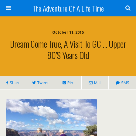
The Adventure Of A Life Time
October 11, 2015
Dream Come True, A Visit To GC … Upper
80’s Years Old
Share
Tweet
Pin
Mail
SMS