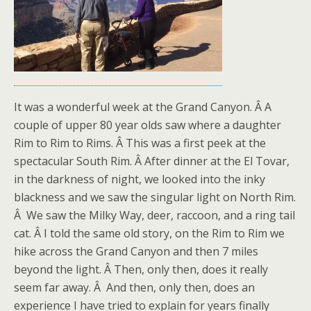
It was a wonderful week at the Grand Canyon. Â A
couple of upper 80 year olds saw where a daughter
Rim to Rim to Rims. Â This was a first peek at the
spectacular South Rim. Â After dinner at the El Tovar,
in the darkness of night, we looked into the inky
blackness and we saw the singular light on North Rim.
Â We saw the Milky Way, deer, raccoon, and a ring tail
cat. Â I told the same old story, on the Rim to Rim we
hike across the Grand Canyon and then 7 miles
beyond the light. Â Then, only then, does it really
seem far away. Â And then, only then, does an
experience I have tried to explain for years finally