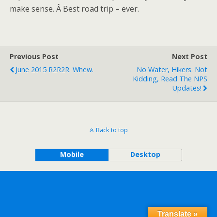
make sense. Â Best road trip – ever.
Previous Post
Next Post
June 2015 R2R2R. Whew.
No Water, Hikers. Not
Kidding, Read The NPS
Updates!
Back to top
Mobile
Desktop
Translate »