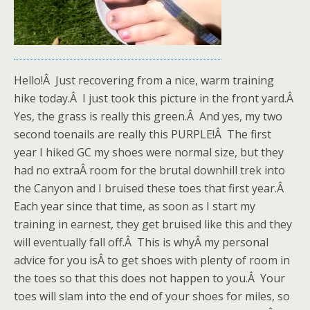
Hello!Â Just recovering from a nice, warm training
hike today.Â I just took this picture in the front yard.Â
Yes, the grass is really this green.Â And yes, my two
second toenails are really this PURPLE!Â The first
year I hiked GC my shoes were normal size, but they
had no extraÂ room for the brutal downhill trek into
the Canyon and I bruised these toes that first year.Â
Each year since that time, as soon as I start my
training in earnest, they get bruised like this and they
will eventually fall off.Â This is whyÂ my personal
advice for you isÂ to get shoes with plenty of room in
the toes so that this does not happen to you.Â Your
toes will slam into the end of your shoes for miles, so