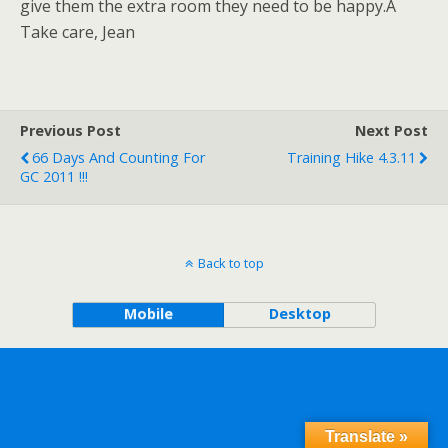
give them the extra room they need to be happy.Â
Take care, Jean
Previous Post
Next Post
66 Days And Counting For
Training Hike 4.3.11
GC 2011 !!!
Back to top
Mobile
Desktop
Translate »