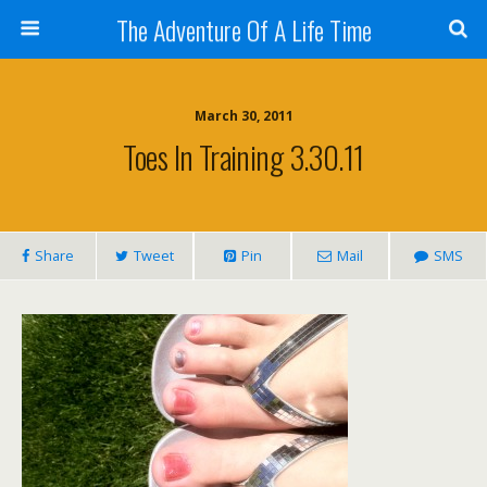
The Adventure Of A Life Time
March 30, 2011
Toes In Training 3.30.11
Share
Tweet
Pin
Mail
SMS