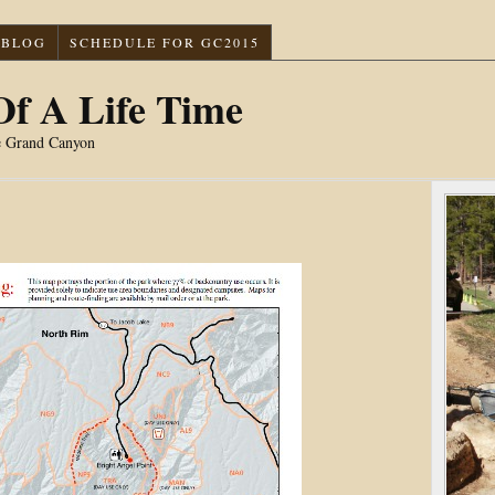
BLOG
SCHEDULE FOR GC2015
f A Life Time
e Grand Canyon