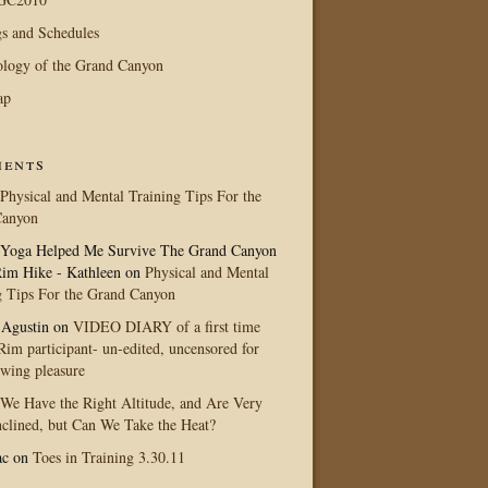
s and Schedules
logy of the Grand Canyon
ap
ents
Physical and Mental Training Tips For the
Canyon
Yoga Helped Me Survive The Grand Canyon
im Hike - Kathleen
on
Physical and Mental
g Tips For the Grand Canyon
 Agustin
on
VIDEO DIARY of a first time
im participant- un-edited, uncensored for
ewing pleasure
We Have the Right Altitude, and Are Very
clined, but Can We Take the Heat?
ac
on
Toes in Training 3.30.11