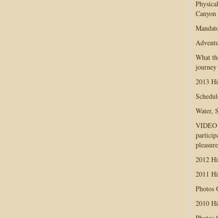
Physica
Canyon
Mandato
Adventu
What th
journey
2013 Hi
Schedul
Water, 
VIDEO D
particip
pleasure
2012 Hi
2011 Hi
Photos
2010 Hi
Photos