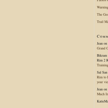
Warning
The Geo
Trail M
Comm
Jean
on
Grand 
Bikram 
Rim 2 R
Trainin
Sal San
Rim to R
your vi
Jean
on
Much In
KatieM