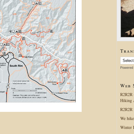
Tran
Powered
Web 
R2R2R 
Hiking 
R2R2R 2
We hike
Winter 