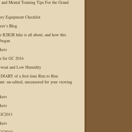
l and Mental Training Tips For the Grand
ry Equipment Checklist
rer’s Blog
e R2R2R hike is all about, and how this
 began
kers
e for GC 2016
Sweat and Low Humidity
IARY of a first time Rim to Rim
ant- un-edited, uncensored for your viewing
kers
kers
 GC2011
kers
 GC2010