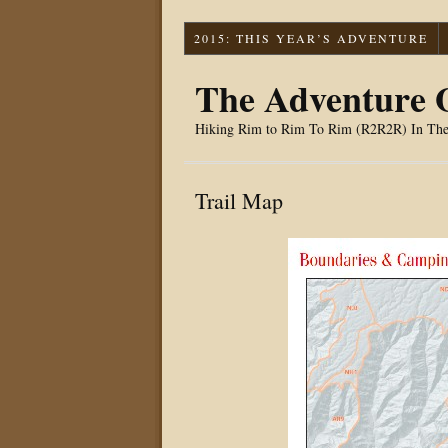
2015: THIS YEAR’S ADVENTURE
The Adventure O
Hiking Rim to Rim To Rim (R2R2R) In Th
Trail Map