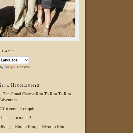
slate:
 by
Translate
Site Highlights
– The Grand Canyon Rim To Rim To Rim
Adventure
016 commit or quit
 in about a month!
Hiking – Rim to Rim, or River to Rim