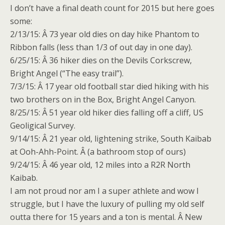
I don’t have a final death count for 2015 but here goes
some:
2/13/15: Â 73 year old dies on day hike Phantom to
Ribbon falls (less than 1/3 of out day
in one day
).
6/25/15: Â 36 hiker dies on the Devils Corkscrew,
Bright Angel (“The easy trail”).
7/3/15: Â 17 year old football star died hiking with his
two brothers on in the Box, Bright Angel Canyon.
8/25/15: Â 51 year old hiker dies falling off a cliff, US
Geoligical Survey.
9/14/15: Â 21 year old, lightening strike, South Kaibab
at Ooh-Ahh-Point. Â (a bathroom stop of ours)
9/24/15: Â 46 year old, 12 miles into a R2R North
Kaibab.
I am not proud nor am I a super athlete and wow I
struggle, but I have the luxury of pulling my old self
outta there for 15 years and a ton is mental. Â New