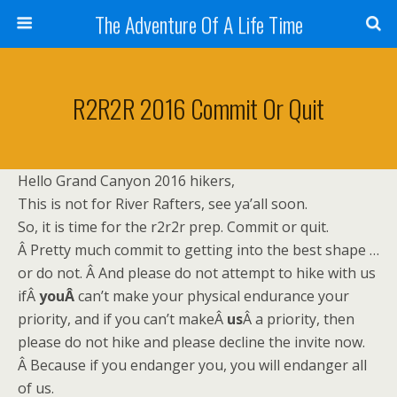
The Adventure Of A Life Time
R2R2R 2016 Commit Or Quit
Hello Grand Canyon 2016 hikers,
This is not for River Rafters, see ya’all soon.
So, it is time for the r2r2r prep. Commit or quit.
Â Pretty much commit to getting into the best shape …
or do not. Â And please do not attempt to hike with us
ifÂ
youÂ
can’t make your physical endurance your
priority, and if you can’t makeÂ
us
Â a priority, then
please do not hike and please decline the invite now.
Â Because if you endanger you, you will endanger all
of us.