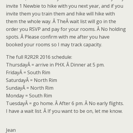
invite 1 Newbie to hike with you next year, and if you
invite them you train them and hike will hike with
them the whole way. Â TheÂ wait list will go in the
order you RSVP and pay for your rooms. Â No holding
spots. Â Please confirm with me after you have
booked your rooms so I may track capacity.
The full R2R2R 2016 schedule:
Thursday
Â = arrive in PHX. Â Dinner at
5 pm
.
Friday
Â = South Rim
Saturday
Â = North Rim
Sunday
Â = North Rim
Monday = South Rim
TuesdayÂ
= go home. Â After
6 pm
. Â No early flights.
I have a wait list. Â If you want to be on, let me know.
Jean