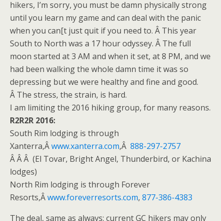
hikers, I’m sorry, you must be damn physically strong
until you learn my game and can deal with the panic
when you can[t just quit if you need to. Â This year
South to North was a 17 hour odyssey. Â The full
moon started at
3 AM
and when it set, at
8 PM
, and we
had been walking the whole damn time it was so
depressing but we were healthy and fine and good.
Â The stress, the strain, is hard.
I am limiting the 2016 hiking group, for many reasons.
R2R2R 2016:
South Rim lodging is through
Xanterra,Â
www.xanterra.com
,Â
888-297-2757
Â Â Â (El Tovar, Bright Angel, Thunderbird, or Kachina
lodges)
North Rim lodging is through Forever
Resorts,Â
www.foreverresorts.
com
,
877-386-4383
The deal, same as always: current GC hikers may only