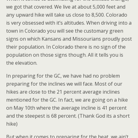
we got that covered. We live at about 5,000 feet and
any upward hike will take us close to 8,500. Colorado
is very obsessed with it’s altitudes. When driving into a
town in Colorado you will see the customary green
signs on which Kansans and Missourians proudly post
their population. In Colorado there is no sign of the
population on those signs though. All it tells you is
the elevation.
In preparing for the GC, we have had no problem
preparing for the inclines we will face. Most of our
hikes are close to the 21 percent average inclines
mentioned for the GC. In fact, we are going on a hike
on May 10th where the average incline is 41 percent
and the steepest is 68 percent. (Thank God its a short
hike)
But when it comes to preparing for the heat, we ain’t