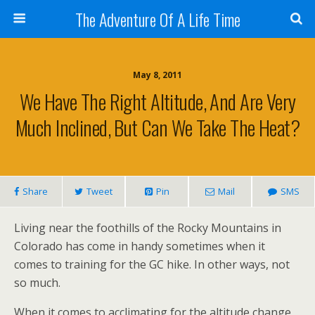
The Adventure Of A Life Time
May 8, 2011
We Have The Right Altitude, And Are Very
Much Inclined, But Can We Take The Heat?
Share
Tweet
Pin
Mail
SMS
Living near the foothills of the Rocky Mountains in
Colorado has come in handy sometimes when it
comes to training for the GC hike. In other ways, not
so much.
When it comes to acclimating for the altitude change,