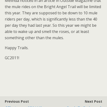
Melinda noticed in an article in Outside Magazine that
the mule rides on the Bright Angel Trail will be limited
this year. They are supposed to be down to 10 mule
riders per day, which is significantly less than the 40
per day they had last year. So this year we might be
able to wake up and smell the roses, or at least
something other than the mules.
Happy Trails.
GC2011!
Previous Post
Next Post