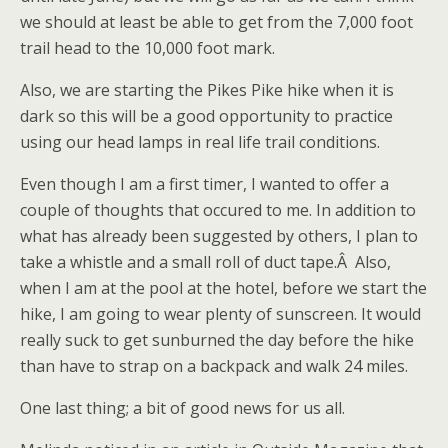
we should at least be able to get from the 7,000 foot
trail head to the 10,000 foot mark.
Also, we are starting the Pikes Pike hike when it is
dark so this will be a good opportunity to practice
using our head lamps in real life trail conditions.
Even though I am a first timer, I wanted to offer a
couple of thoughts that occured to me. In addition to
what has already been suggested by others, I plan to
take a whistle and a small roll of duct tape.Â Also,
when I am at the pool at the hotel, before we start the
hike, I am going to wear plenty of sunscreen. It would
really suck to get sunburned the day before the hike
than have to strap on a backpack and walk 24 miles.
One last thing; a bit of good news for us all.