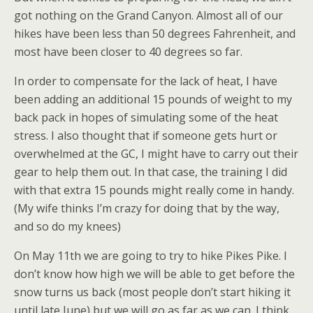
got nothing on the Grand Canyon. Almost all of our
hikes have been less than 50 degrees Fahrenheit, and
most have been closer to 40 degrees so far.
In order to compensate for the lack of heat, I have
been adding an additional 15 pounds of weight to my
back pack in hopes of simulating some of the heat
stress. I also thought that if someone gets hurt or
overwhelmed at the GC, I might have to carry out their
gear to help them out. In that case, the training I did
with that extra 15 pounds might really come in handy.
(My wife thinks I’m crazy for doing that by the way,
and so do my knees)
On May 11th we are going to try to hike Pikes Pike. I
don’t know how high we will be able to get before the
snow turns us back (most people don’t start hiking it
until late June) but we will go as far as we can. I think