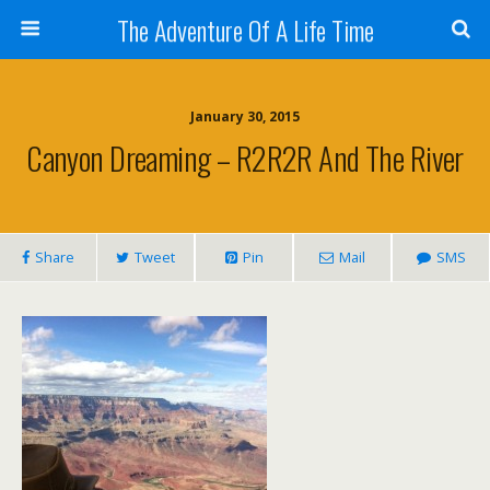
The Adventure Of A Life Time
January 30, 2015
Canyon Dreaming – R2R2R And The River
Share
Tweet
Pin
Mail
SMS