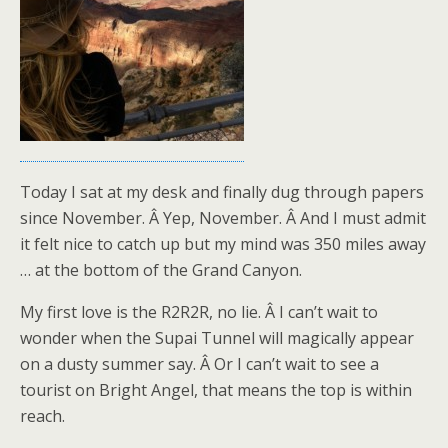
Today I sat at my desk and finally dug through papers
since November. Â Yep, November. Â And I must admit
it felt nice to catch up but my mind was 350 miles away
… at the bottom of the Grand Canyon.
My first love is the R2R2R, no lie. Â I can’t wait to
wonder when the Supai Tunnel will magically appear
on a dusty summer say. Â Or I can’t wait to see a
tourist on Bright Angel, that means the top is within
reach.