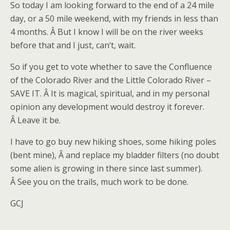
So today I am looking forward to the end of a 24 mile
day, or a 50 mile weekend, with my friends in less than
4 months. Â But I know I will be on the river weeks
before that and I just, can’t, wait.
So if you get to vote whether to save the Confluence
of the Colorado River and the Little Colorado River –
SAVE IT. Â It is magical, spiritual, and in my personal
opinion any development would destroy it forever.
Â Leave it be.
I have to go buy new hiking shoes, some hiking poles
(bent mine), Â and replace my bladder filters (no doubt
some alien is growing in there since last summer).
Â See you on the trails, much work to be done.
GCJ