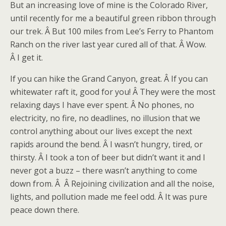
But an increasing love of mine is the Colorado River,
until recently for me a beautiful green ribbon through
our trek. Â But 100 miles from Lee’s Ferry to Phantom
Ranch on the river last year cured all of that. Â Wow.
Â I get it.
If you can hike the Grand Canyon, great. Â If you can
whitewater raft it, good for you! Â They were the most
relaxing days I have ever spent. Â No phones, no
electricity, no fire, no deadlines, no illusion that we
control anything about our lives except the next
rapids around the bend. Â I wasn’t hungry, tired, or
thirsty. Â I took a ton of beer but didn’t want it and I
never got a buzz – there wasn’t anything to come
down from. Â Â Rejoining civilization and all the noise,
lights, and pollution made me feel odd. Â It was pure
peace down there.