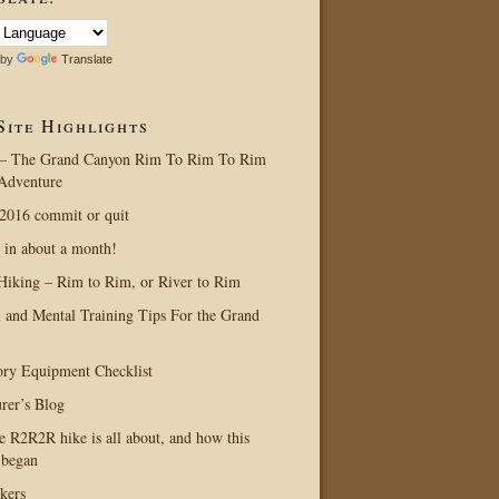
 by
Translate
Site Highlights
– The Grand Canyon Rim To Rim To Rim
Adventure
016 commit or quit
 in about a month!
Hiking – Rim to Rim, or River to Rim
l and Mental Training Tips For the Grand
ry Equipment Checklist
rer’s Blog
e R2R2R hike is all about, and how this
 began
kers