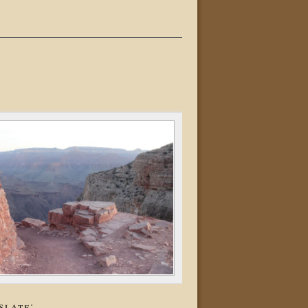
slate: