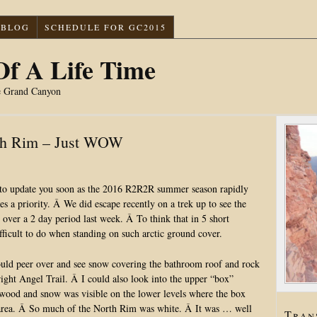
BLOG
SCHEDULE FOR GC2015
f A Life Time
e Grand Canyon
uth Rim – Just WOW
 to update you soon as the 2016 R2R2R summer season rapidly
 a priority. Â We did escape recently on a trek up to see the
 over a 2 day period last week. Â To think that in 5 short
fficult to do when standing on such arctic ground cover.
ould peer over and see snow covering the bathroom roof and rock
ght Angel Trail. Â I could also look into the upper “box”
ood and snow was visible on the lower levels where the box
) area. Â So much of the North Rim was white. Â It was … well
Tran