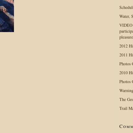
Schedul
Water, 
VIDEO D
particip
pleasure
2012 Hi
2011 Hi
Photos
2010 Hi
Photos
Warning
The Geo
Trail M
Comm