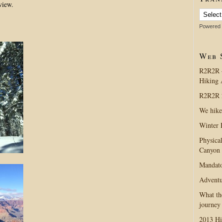
view.
Powered
Web 
R2R2R 
Hiking 
R2R2R 2
We hike
Winter 
Physica
Canyon
Mandato
Adventu
What th
journey
2013 Hi