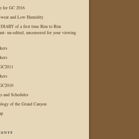
e for GC 2016
Sweat and Low Humidity
IARY of a first time Rim to Rim
ant- un-edited, uncensored for your viewing
kers
kers
 GC2011
kers
 GC2010
s and Schedules
logy of the Grand Canyon
ap
ents