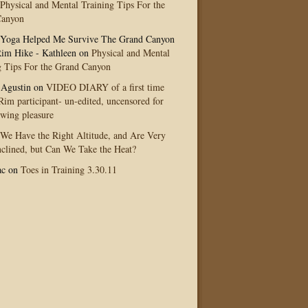
Physical and Mental Training Tips For the
Canyon
Yoga Helped Me Survive The Grand Canyon
im Hike - Kathleen
on
Physical and Mental
g Tips For the Grand Canyon
 Agustin
on
VIDEO DIARY of a first time
im participant- un-edited, uncensored for
ewing pleasure
We Have the Right Altitude, and Are Very
clined, but Can We Take the Heat?
ac
on
Toes in Training 3.30.11