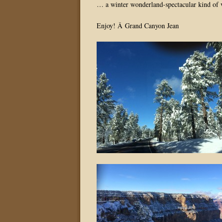
… a winter wonderland-spectacular kind of 
Enjoy! Â Grand Canyon Jean