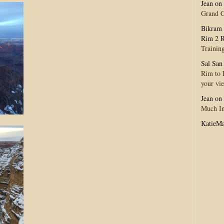
Jean
on
Grand 
Bikram 
Rim 2 R
Trainin
Sal San
Rim to R
your vi
Jean
on
Much In
KatieM