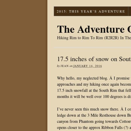
2015: THIS YEAR’S ADVENTURE
The Adventure O
Hiking Rim to Rim To Rim (R2R2R) In Th
17.5 inches of snow on So
by
JEAN
on
JANUARY 14, 2016
Why hello, my neglected blog. Â I promise
approaches and my hiking once again becomes
17.5 inch snowfall at the South Rim that fell
months it will be well over 100 degrees is di
I’ve never seen this much snow there. Â I c
ledge down at the 3 Mile Resthouse down Bri
canyon from Phantom going towards Cottonw
opens closer to the approx Ribbon Falls (?