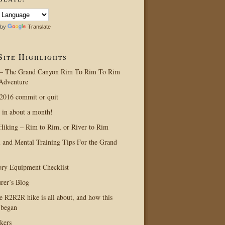
 by
Translate
Site Highlights
– The Grand Canyon Rim To Rim To Rim
Adventure
016 commit or quit
 in about a month!
Hiking – Rim to Rim, or River to Rim
l and Mental Training Tips For the Grand
ry Equipment Checklist
rer’s Blog
e R2R2R hike is all about, and how this
 began
kers