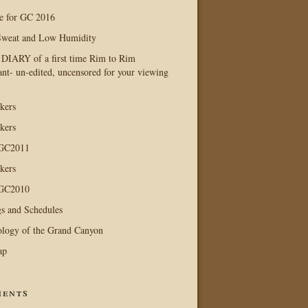
e for GC 2016
Sweat and Low Humidity
IARY of a first time Rim to Rim
ant- un-edited, uncensored for your viewing
kers
kers
 GC2011
kers
 GC2010
s and Schedules
logy of the Grand Canyon
ap
ents