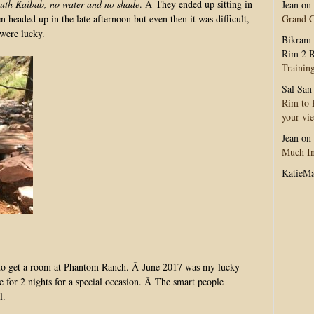
outh Kaibab, no water and no shade
. Â They ended up sitting in
Jean
on
Grand 
n headed up in the late afternoon but even then it was difficult,
were lucky.
Bikram 
Rim 2 R
Trainin
Sal San
Rim to R
your vi
Jean
on
Much In
KatieM
le to get a room at Phantom Ranch. Â June 2017 was my lucky
for 2 nights for a special occasion. Â The smart people
l.