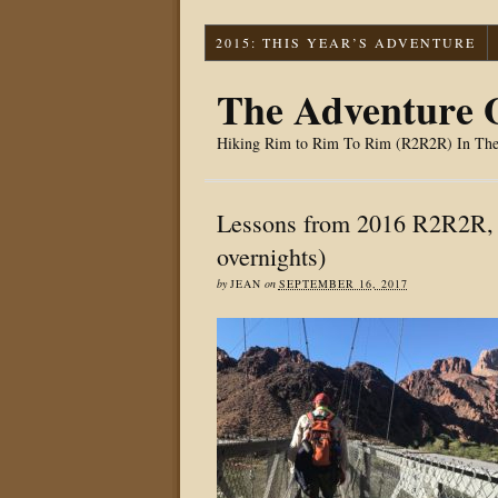
2015: THIS YEAR’S ADVENTURE
The Adventure O
Hiking Rim to Rim To Rim (R2R2R) In Th
Lessons from 2016 R2R2R, 
overnights)
by
JEAN
on
SEPTEMBER 16, 2017