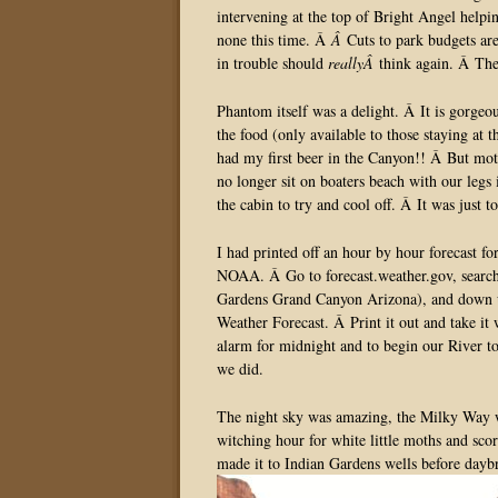
intervening at the top of Bright Angel helpin
none this time. Â
Â
Cuts to park budgets ar
in trouble should
reallyÂ
think again. Â The
Phantom itself was a delight. Â It is gorgeo
the food (only available to those staying at 
had my first beer in the Canyon!! Â But mo
no longer sit on boaters beach with our legs 
the cabin to try and cool off. Â It was just t
I had printed off an hour by hour forecast f
NOAA. Â Go to forecast.weather.gov, searc
Gardens Grand Canyon Arizona), and down un
Weather Forecast. Â Print it out and take it 
alarm for midnight and to begin our River 
we did.
The night sky was amazing, the Milky Way wa
witching hour for white little moths and sc
made it to Indian Gardens wells before dayb