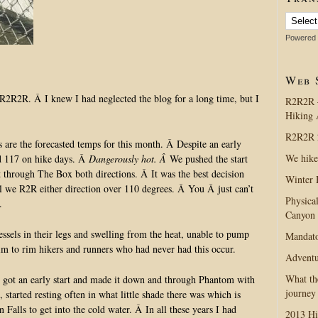
Powered
Web 
2R2R. Â I knew I had neglected the blog for a long time, but I
R2R2R 
Hiking 
R2R2R 2
are the forecasted temps for this month. Â Despite an early
We hike
nd 117 on hike days. Â
Dangerously hot. Â
We pushed the start
 through The Box both directions. Â It was the best decision
Winter 
l we R2R either direction over 110 degrees. Â You Â just can’t
Physica
.
Canyon
sels in their legs and swelling from the heat, unable to pump
Mandato
im to rim hikers and runners who had never had this occur.
Adventu
What th
 got an early start and made it down and through Phantom with
journey
arted resting often in what little shade there was which is
Falls to get into the cold water. Â In all these years I had
2013 Hi