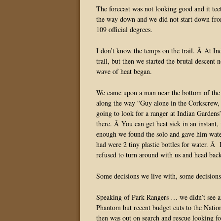
The forecast was not looking good and it tee
the way down and we did not start down fr
109 official degrees.
I don’t know the temps on the trail. Â At In
trail, but then we started the brutal descent
wave of heat began.
We came upon a man near the bottom of the
along the way “Guy alone in the Corkscrew, i
going to look for a ranger at Indian Gardens
there. Â You can get heat sick in an instant,
enough we found the solo and gave him water
had were 2 tiny plastic bottles for water. 
refused to turn around with us and head bac
Some decisions we live with, some decisions 
Speaking of Park Rangers … we didn’t see an
Phantom but recent budget cuts to the Natio
then was out on search and rescue looking 