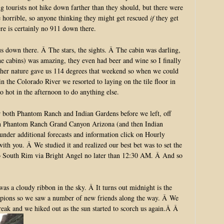
g tourists not hike down farther than they should, but there were
e horrible, so anyone thinking they might get rescued
if
they get
re is certainly no 911 down there.
us down there. Â The stars, the sights. Â The cabin was darling,
the cabins) was amazing, they even had beer and wine so I finally
ther nature gave us 114 degrees that weekend so when we could
in the Colorado River we resorted to laying on the tile floor in
oo hot in the afternoon to do anything else.
or both Phantom Ranch and Indian Gardens before we left, off
h Phantom Ranch Grand Canyon Arizona (and then Indian
der additional forecasts and information click on Hourly
with you. Â We studied it and realized our best bet was to set the
to South Rim via Bright Angel no later than 12:30 AM. Â And so
s a cloudy ribbon in the sky. Â It turns out midnight is the
orpions so we saw a number of new friends along the way. Â We
reak and we hiked out as the sun started to scorch us again.Â Â