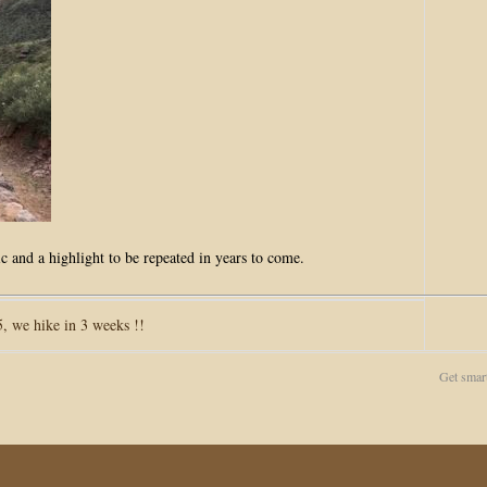
c and a highlight to be repeated in years to come.
 we hike in 3 weeks !!
Get smar