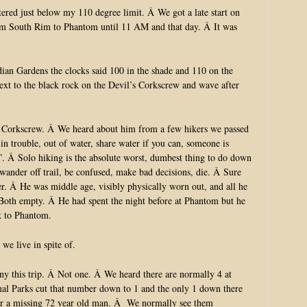
tered just below my 110 degree limit. Â We got a late start on
om South Rim to Phantom until 11 AM and that day. Â It was
dian Gardens the clocks said 100 in the shade and 110 on the
 next to the black rock on the Devil’s Corkscrew and wave after
 Corkscrew. Â We heard about him from a few hikers we passed
n trouble, out of water, share water if you can, someone is
”. Â Solo hiking is the absolute worst, dumbest thing to do down
 wander off trail, be confused, make bad decisions, die. Â Sure
. Â He was middle age, visibly physically worn out, and all he
Â Both empty. Â He had spent the night before at Phantom but he
k to Phantom.
we live in spite of.
y this trip. Â Not one. Â We heard there are normally 4 at
nal Parks cut that number down to 1 and the only 1 down there
for a missing 72 year old man. Â We normally see them