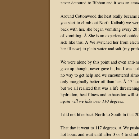
never detoured to Ribbon and it was an amaz
Around Cottonwood the heat really became a 
you start to climb out North Kaibab) we we
back with her, she began vomiting every 20 
of vomiting. Â She is an experienced outdo
sick like this. Â We switched her from electr
her ill now) to plain water and salt (my pre
We were alone by this point and even anti-n
gave up though, never gave in, but I was not 
no way to get help and we encountered almos
only marginally better off than her. Â 17 ho
but we all realized that was a life threateni
hydration, heat illness and exhaustion will 
again will we hike over 110 degrees.
I did not hike back North to South in that 2
That day it went to 117 degrees. Â We pushed
hot hours and wait until after 3 or 4 to cli