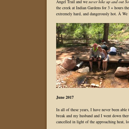
Angel Trail and we
never hike up and out S
the creek at Indian Gardens for 3 + hours the
extremely hard, and dangerously hot. Â We 
June 2017
In all of these years, I have never been ab
break and my husband and I went down there 
cancelled in light of the approaching heat, lo