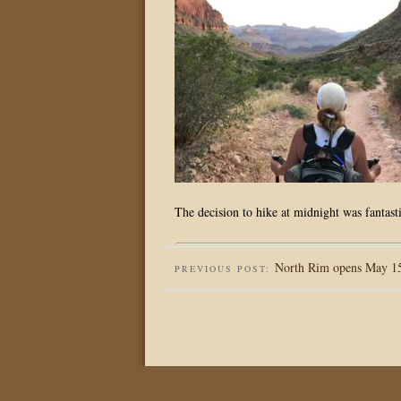
The decision to hike at midnight was fantasti
North Rim opens May 15,
PREVIOUS POST: