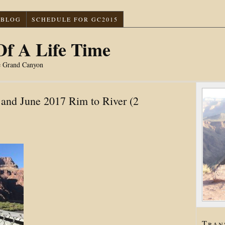
BLOG
SCHEDULE FOR GC2015
f A Life Time
e Grand Canyon
and June 2017 Rim to River (2
Tran