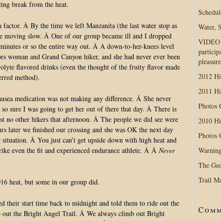
ing break from the heat.
Schedul
factor. Â By the time we left Manzanita (the last water stop as
Water, 
re moving slow. Â One of our group became ill and I dropped
VIDEO D
minutes or so the entire way out. Â A down-to-her-knees level
particip
ors woman and Grand Canyon hiker, and she had never ever been
pleasure
olyte flavored drinks (even the thought of the fruity flavor made
2012 Hi
ferred method).
2011 Hi
ausea medication was not making any difference. Â She never
Photos
so sure I was going to get her out of there that day. Â There is
t no other hikers that afternoon. Â The people we did see were
2010 Hi
urs later we finished our crossing and she was OK the next day
Photos
ng situation. Â You just can’t get upside down with high heat and
Warning
strike even the fit and experienced endurance athlete. Â Â
Never
The Geo
Trail M
016 heat, but some in our group did.
 their start time back to midnight and told them to ride out the
Comm
mb out the Bright Angel Trail. Â We always climb out Bright