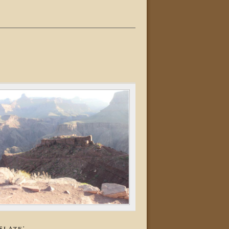
slate: