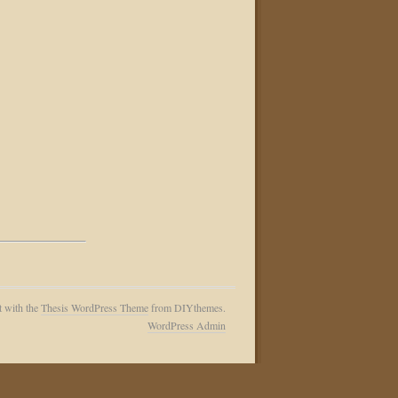
t with the
Thesis WordPress Theme
from DIYthemes.
WordPress Admin