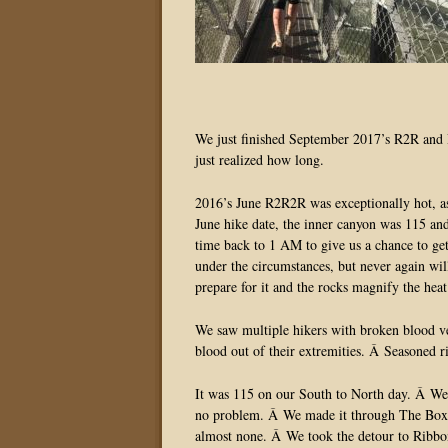
We just finished September 2017’s R2R and R
just realized how long.
2016’s June R2R2R was exceptionally hot, as 
June hike date, the inner canyon was 115 a
time back to 1 AM to give us a chance to get
under the circumstances, but never again wil
prepare for it and the rocks magnify the heat
We saw multiple hikers with broken blood ves
blood out of their extremities. Â Seasoned r
It was 115 on our South to North day. Â We
no problem. Â We made it through The Box, st
almost none. Â We took the detour to Ribbon 