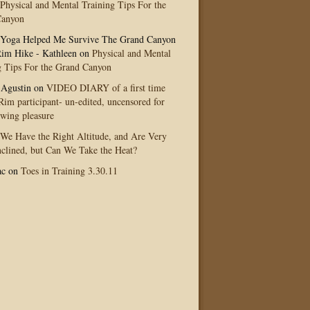
Physical and Mental Training Tips For the
Canyon
Yoga Helped Me Survive The Grand Canyon
im Hike - Kathleen
on
Physical and Mental
g Tips For the Grand Canyon
 Agustin
on
VIDEO DIARY of a first time
im participant- un-edited, uncensored for
ewing pleasure
We Have the Right Altitude, and Are Very
clined, but Can We Take the Heat?
ac
on
Toes in Training 3.30.11